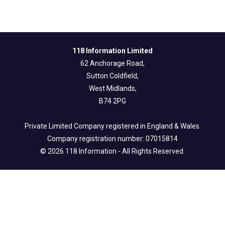
118 Information Limited
62 Anchorage Road,
Sutton Coldfield,
West Midlands,
B74 2PG
Private Limited Company registered in England & Wales.
Company registration number: 07015814
© 2026 118 Information - All Rights Reserved.
Legal Info
Privacy & Fair Processing Notice
Terms of Use
Cookie Policy