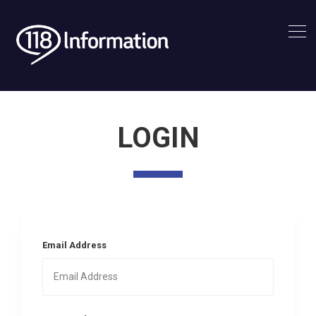
LOGIN
Email Address