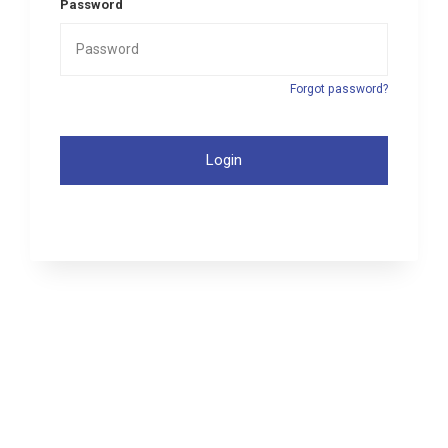
Password
Forgot password?
Login